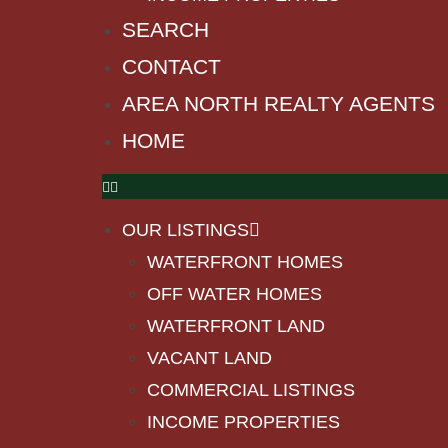
SEARCH
CONTACT
AREA NORTH REALTY AGENTS
HOME
OUR LISTINGS
WATERFRONT HOMES
OFF WATER HOMES
WATERFRONT LAND
VACANT LAND
COMMERCIAL LISTINGS
INCOME PROPERTIES