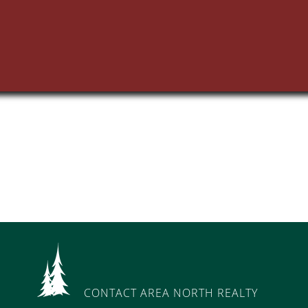
CONTACT AREA NORTH REALTY