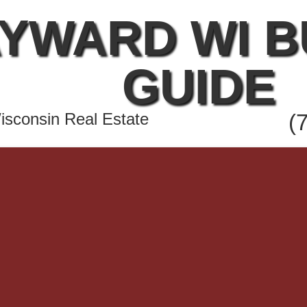
YWARD WI 
GUIDE
sconsin Real Estate
(