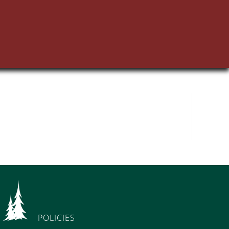
POLICIES