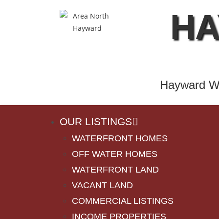
HA
Hayward Wi
OUR LISTINGS
WATERFRONT HOMES
OFF WATER HOMES
WATERFRONT LAND
VACANT LAND
COMMERCIAL LISTINGS
INCOME PROPERTIES