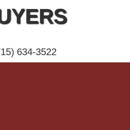
BUYERS
715) 634-3522