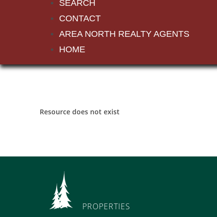
SEARCH
CONTACT
AREA NORTH REALTY AGENTS
HOME
Resource does not exist
PROPERTIES