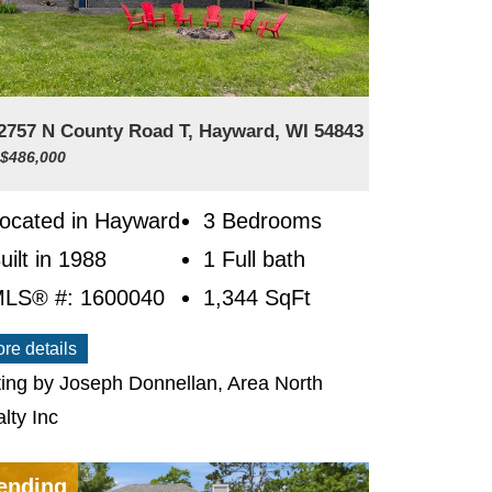
2757 N County Road T, Hayward, WI 54843
 $486,000
ocated in Hayward
3 Bedrooms
uilt in 1988
1 Full bath
LS® #: 1600040
1,344
SqFt
re details
ting by Joseph Donnellan, Area North
lty Inc
ending