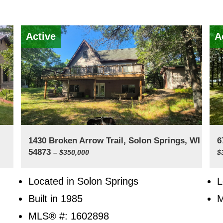
Active
A
1430 Broken Arrow Trail, Solon Springs, WI
6
54873
– $350,000
$
Located in Solon Springs
L
Built in 1985
M
MLS® #: 1602898