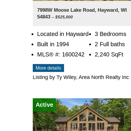
7998W Moose Lake Road, Hayward, WI
54843
– $525,000
Located in Hayward
3 Bedrooms
Built in 1994
2 Full baths
MLS® #: 1600242
2,240
SqFt
More details
Listing by Ty Wiley, Area North Realty Inc
Active