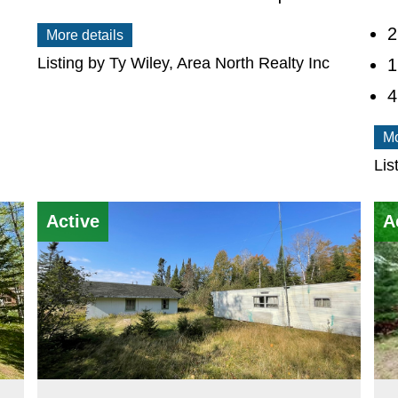
2
More details
Listing by Ty Wiley, Area North Realty Inc
1
Mo
Lis
Active
A