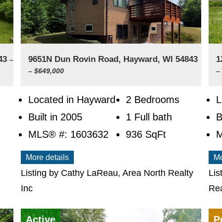
843
9651N Dun Rovin Road, Hayward, WI 54843
1
–
– $649,000
–
Located in Hayward
2 Bedrooms
L
Built in 2005
1 Full bath
B
MLS® #: 1603632
936
SqFt
M
More details
Mo
Listing by Cathy LaReau, Area North Realty
Lis
Inc
Rea
Active
P