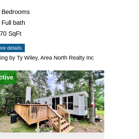
 Bedrooms
 Full bath
470
SqFt
re details
ting by Ty Wiley, Area North Realty Inc
ctive