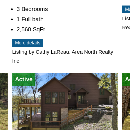
3 Bedrooms
Mo
Lis
1 Full bath
Rea
2,560
SqFt
More details
Listing by Cathy LaReau, Area North Realty
Inc
Active
A