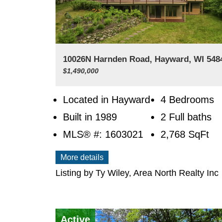
10026N Harnden Road, Hayward, WI 54
$1,490,000
Located in Hayward
4 Bedrooms
Built in 1989
2 Full baths
MLS® #: 1603021
2,768
SqFt
More details
Listing by Ty Wiley, Area North Realty Inc
Active