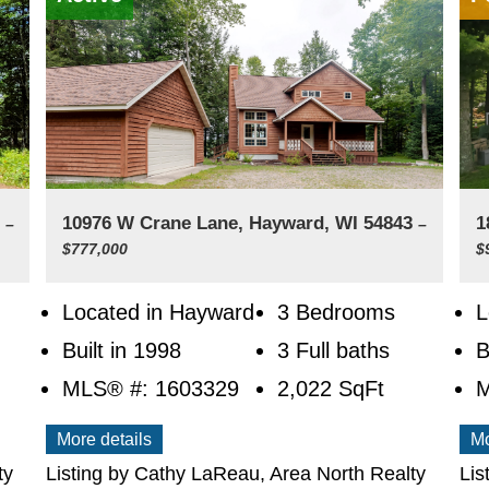
3
10976 W Crane Lane, Hayward, WI 54843
1
–
–
$777,000
$
Located in Hayward
3 Bedrooms
L
Built in 1998
3 Full baths
B
MLS® #: 1603329
2,022
SqFt
M
More details
Mo
ty
Listing by Cathy LaReau, Area North Realty
Lis