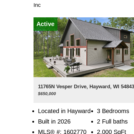
Inc
Active
11765N Vesper Drive, Hayward, WI 5484
$650,000
Located in Hayward
3 Bedrooms
Built in 2026
2 Full baths
MLS® #: 1602770
2,000
SqFt