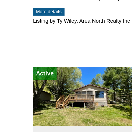
More details
Listing by Ty Wiley, Area North Realty Inc
Active