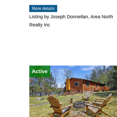
More details
Listing by Joseph Donnellan, Area North
Realty Inc
Active