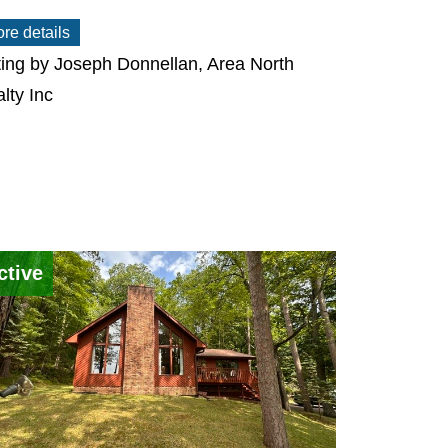
re details
ting by Joseph Donnellan, Area North
lty Inc
ctive