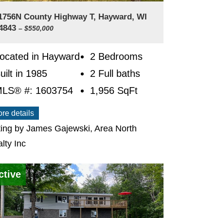
1756N County Highway T, Hayward, WI
4843
– $550,000
ocated in Hayward
2 Bedrooms
uilt in 1985
2 Full baths
LS® #: 1603754
1,956
SqFt
re details
ting by James Gajewski, Area North
lty Inc
ctive