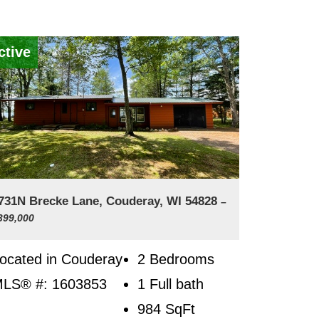
ctive
731N Brecke Lane, Couderay, WI 54828
–
399,000
ocated in Couderay
2 Bedrooms
LS® #: 1603853
1 Full bath
984
SqFt