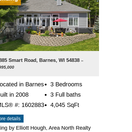
885 Smart Road, Barnes, WI 54838
–
995,000
ocated in Barnes
3 Bedrooms
uilt in 2008
3 Full baths
LS® #: 1602883
4,045
SqFt
re details
ting by Elliott Hough, Area North Realty