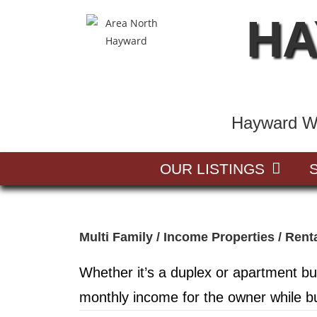
HA
Hayward Wi
OUR LISTINGS
Multi Family / Income Properties / Rent
Whether it’s a duplex or apartment bu
monthly income for the owner while bu