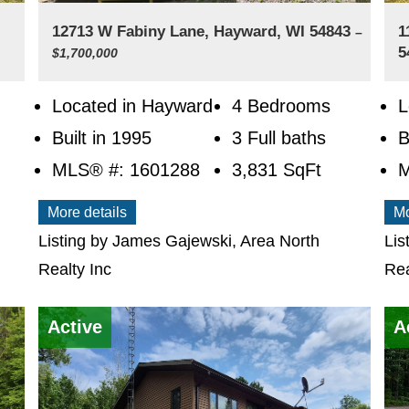
12713 W Fabiny Lane, Hayward, WI 54843
1
–
5
$1,700,000
Located in Hayward
4 Bedrooms
L
Built in 1995
3 Full baths
B
MLS® #: 1601288
3,831
SqFt
M
More details
Mo
Listing by James Gajewski, Area North
Lis
Realty Inc
Rea
Active
A