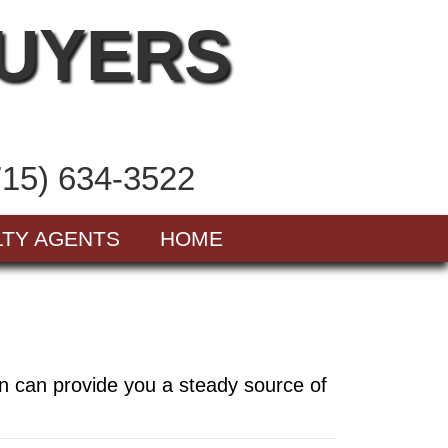
BUYERS
715) 634-3522
LTY AGENTS
HOME
in can provide you a steady source of