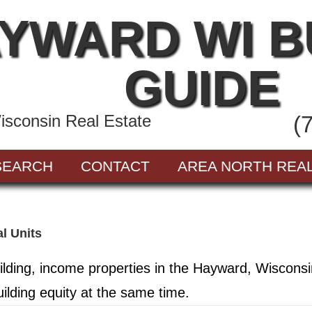
YWARD WI 
GUIDE
sconsin Real Estate
(
SEARCH
CONTACT
AREA NORTH REA
al Units
ilding, income properties in the Hayward, Wiscons
ilding equity at the same time.