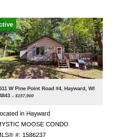
ctive
611 W Pine Point Road #4, Hayward, WI
4843
– $157,900
ocated in Hayward
MYSTIC MOOSE CONDO
LS® #: 1586237