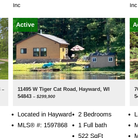
Inc
Inc
Active
A
3
11495 W Tiger Cat Road, Hayward, WI
7
–
54843
5
– $299,900
Located in Hayward
2 Bedrooms
L
MLS® #: 1597868
1 Full bath
522
SqFt
M