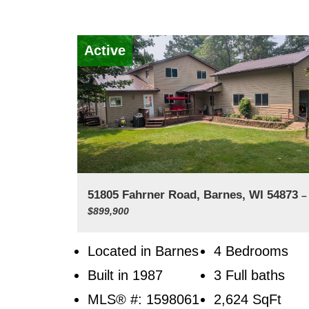
Active
51805 Fahrner Road, Barnes, WI 54873
–
$899,900
Located in Barnes
4 Bedrooms
Built in 1987
3 Full baths
MLS® #: 1598061
2,624
SqFt