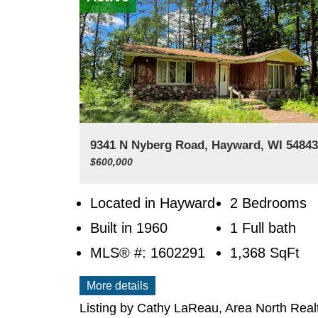
9341 N Nyberg Road, Hayward, WI 5484
$600,000
Located in Hayward
2 Bedrooms
Built in 1960
1 Full bath
MLS® #: 1602291
1,368
SqFt
More details
Listing by Cathy LaReau, Area North Real