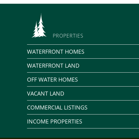
PROPERTIES
WATERFRONT HOMES
WATERFRONT LAND
OFF WATER HOMES
VACANT LAND
COMMERCIAL LISTINGS
INCOME PROPERTIES