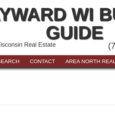
YWARD WI 
GUIDE
sconsin Real Estate
(
SEARCH
CONTACT
AREA NORTH REA