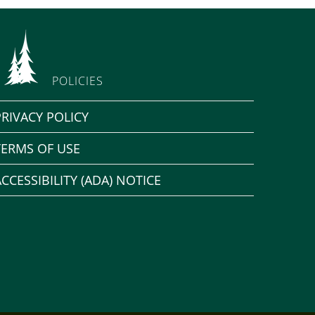
POLICIES
PRIVACY POLICY
TERMS OF USE
ACCESSIBILITY (ADA) NOTICE