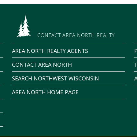
CONTACT AREA NORTH REALTY
AREA NORTH REALTY AGENTS
CONTACT AREA NORTH
SEARCH NORTHWEST WISCONSIN
AREA NORTH HOME PAGE