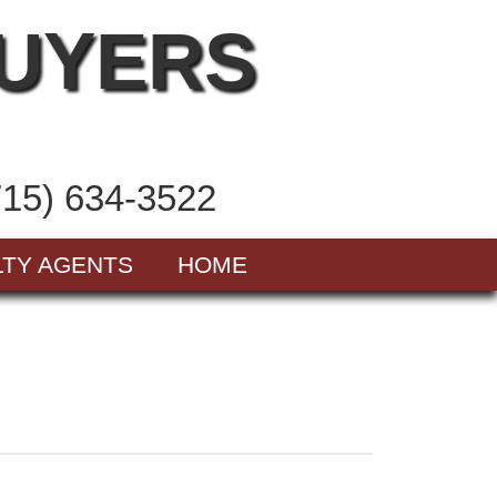
BUYERS
715) 634-3522
LTY AGENTS
HOME