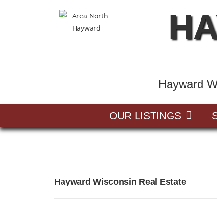
HA
Hayward Wi
OUR LISTINGS
Hayward Wisconsin Real Estate