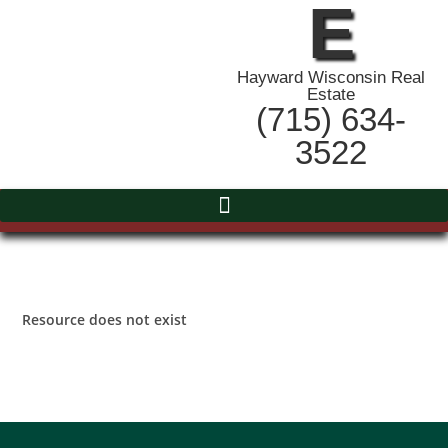
E
Hayward Wisconsin Real
Estate
(715) 634-
3522
Resource does not exist