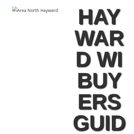
HAY
WAR
D WI
BUY
ERS
GUID