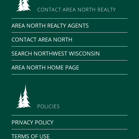
CONTACT AREA NORTH REALTY
AREA NORTH REALTY AGENTS
CONTACT AREA NORTH
SEARCH NORTHWEST WISCONSIN
AREA NORTH HOME PAGE
POLICIES
PRIVACY POLICY
TERMS OF USE