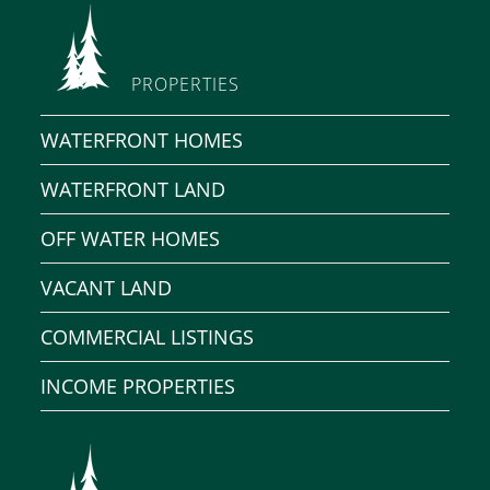
PROPERTIES
WATERFRONT HOMES
WATERFRONT LAND
OFF WATER HOMES
VACANT LAND
COMMERCIAL LISTINGS
INCOME PROPERTIES