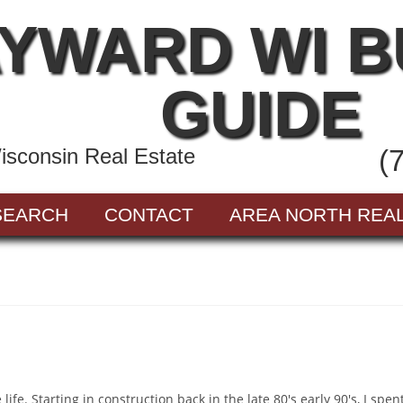
YWARD WI 
GUIDE
sconsin Real Estate
(
SEARCH
CONTACT
AREA NORTH REA
ife. Starting in construction back in the late 80's early 90's, I spe