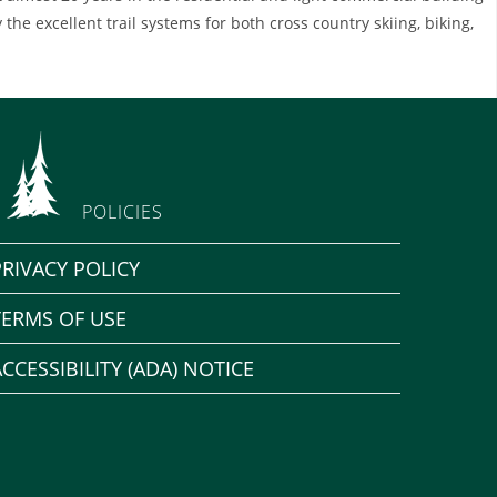
 the excellent trail systems for both cross country skiing, biking,
POLICIES
PRIVACY POLICY
TERMS OF USE
ACCESSIBILITY (ADA) NOTICE