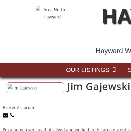
HA
Hayward Wi
OUR LISTINGS
Jim Gajewski
Broker Associate
I'm a hometown guy that's lived and worked in the area my entire l