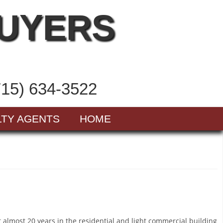
BUYERS
715) 634-3522
LTY AGENTS
HOME
nt almost 20 years in the residential and light commercial building