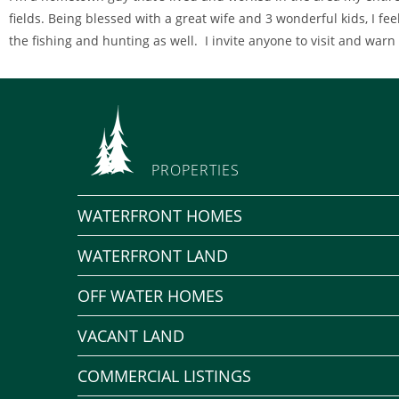
fields. Being blessed with a great wife and 3 wonderful kids, I feel
the fishing and hunting as well. I invite anyone to visit and warn
PROPERTIES
WATERFRONT HOMES
WATERFRONT LAND
OFF WATER HOMES
VACANT LAND
COMMERCIAL LISTINGS