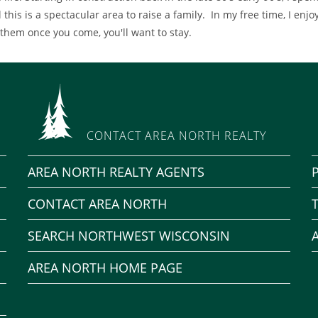
 this is a spectacular area to raise a family. In my free time, I enjoy
 them once you come, you'll want to stay.
CONTACT AREA NORTH REALTY
AREA NORTH REALTY AGENTS
CONTACT AREA NORTH
SEARCH NORTHWEST WISCONSIN
AREA NORTH HOME PAGE